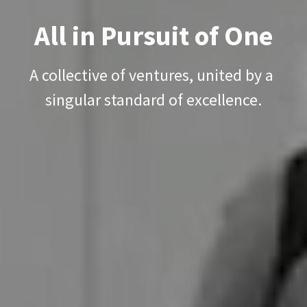
All in Pursuit of One
A collective of ventures, united by a 
singular standard of excellence.