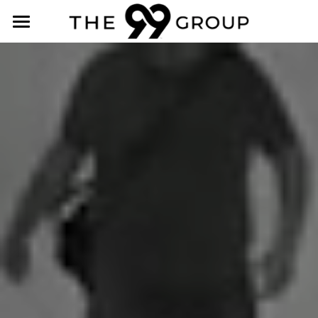
intro
about
team
ventures
contact
(888) 588-4099
info@the99group.com