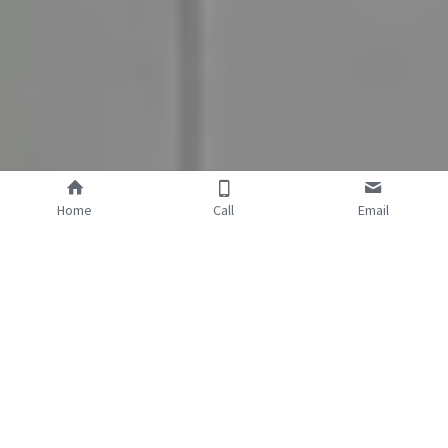
Home
Call
Email
about